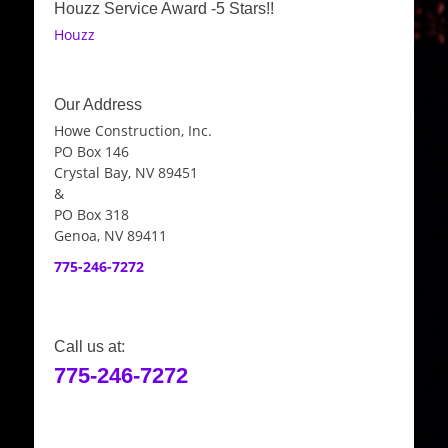
Houzz Service Award -5 Stars!!
Houzz
Our Address
Howe Construction, Inc.
PO Box 146
Crystal Bay, NV 89451
&
PO Box 318
Genoa, NV 89411
775-246-7272
Call us at:
775-246-7272