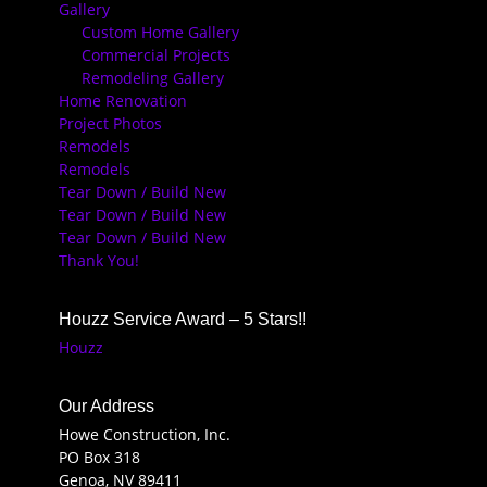
Gallery
Custom Home Gallery
Commercial Projects
Remodeling Gallery
Home Renovation
Project Photos
Remodels
Remodels
Tear Down / Build New
Tear Down / Build New
Tear Down / Build New
Thank You!
Houzz Service Award – 5 Stars!!
Houzz
Our Address
Howe Construction, Inc.
PO Box 318
Genoa, NV 89411