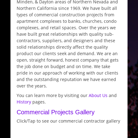
Minden, & Dayton areas of Northern Nevada and
Northern California since 1969. We have built all
types of commercial construction projects from
apartment complexes to banks, churches, condo
complexes, and retail spaces. Over the years we
have built great relationships with quality sub-
contractors, suppliers, and designers and these
solid relationships directly affect the quality
product our clients seek and demand. We are an
open, straight forward, honest company that gets
the job done on budget and on time. We take
pride in our approach of working with our clients
and the outstanding reputation we have earned
over the years.
You can learn more by visiting our
About Us
and
History
pages.
Commercial Projects Gallery
Click/Tap to see our commercial contractor gallery