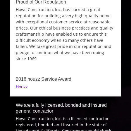
Proud of Our Reputation
Howe Construction, Inc. has earned a great
reputation for building a very high quality home
with exceptional customer service at reasonable
prices. Our ethical business practices and quality
craftsmanship have enabled us to endure this
difficult economy when so many others have
fallen. We take great pride in our reputation and
pledge to continue what we have been doing
since 1969.
2016 houzz Service Award
Houzz
We are a fully licensed, bonded and insured
general contractor
Howe Construction, Inc. is a licensed contractor
registered, bonded and insured in the state of
Nevada and California. Consumers should check