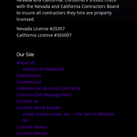
with the Nevada and California Contractors Board
to insure all contractors they hire are properly
licensed.
Nevada License #25357
California License #365007
Our Site
About Us
History of Howebuilt
Commercial
Commercial
Commercial General Contractor
Construction Management
Contact Us
Custom Home Builder
Howe Construction, Inc. – For Sale in Minden,
NV
Custom Homes
Custom Homes